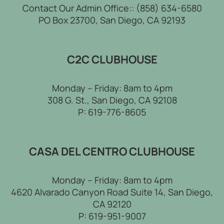
Contact Our Admin Office::
(858) 634-6580
PO Box 23700, San Diego, CA 92193
C2C CLUBHOUSE
Monday – Friday: 8am to 4pm
308 G. St., San Diego, CA 92108
P:
619-776-8605
CASA DEL CENTRO CLUBHOUSE
Monday – Friday: 8am to 4pm
4620 Alvarado Canyon Road Suite 14, San Diego,
CA 92120
P:
619-951-9007