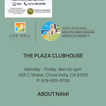
THE PLAZA CLUBHOUSE
Monday – Friday: 8am to 4pm
465 C Street, Chula Vista, CA 91910
P:
619-605-9706
ABOUT NAMI