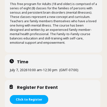
This free program for Adults (18 and older) is comprised of a
series of eight (8) classes for the families of persons with
serious and persistent brain disorders (mental illnesses).
These classes represent a new concept and curriculum.
Teachers are family members themselves who have a loved
one living with mental illness. The course has been
designed and written by an experienced family member-
mental health professional. The Family-to-Family course
balances education and skill-training with self-care,
emotional support and empowerment.
Time
July 7, 2026
10:00 am
-
12:30 pm
(GMT-07:00)
Register For Event
Click to Register