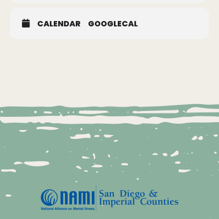
CALENDAR
GOOGLECAL