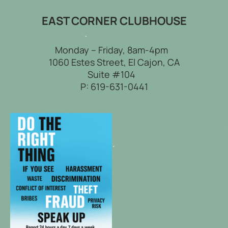
EAST CORNER CLUBHOUSE
Monday – Friday, 8am-4pm
1060 Estes Street, El Cajon, CA
Suite #104
P:
619-631-0441