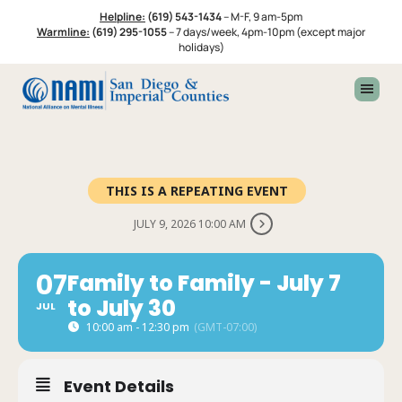
Skip
Skip
Helpline:
(619) 543-1434
–
M-F, 9 am-5pm
to
to
Warmline:
(619) 295-1055
–
7 days/week, 4pm-10pm (except major
primary
footer
holidays)
navigation
THIS IS A REPEATING EVENT
JULY 9, 2026 10:00 AM
07
Family to Family - July 7
to July 30
JUL
10:00 am - 12:30 pm
(GMT-07:00)
Event Details