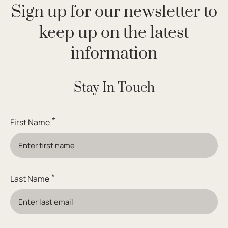
Sign up for our newsletter to
keep up on the latest
information
Stay In Touch
*
First Name
*
Last Name