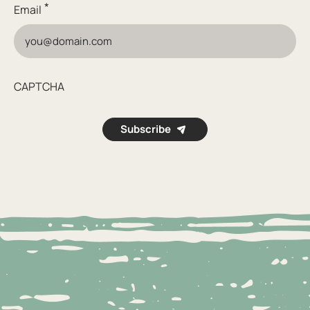
*
Email
CAPTCHA
Subscribe