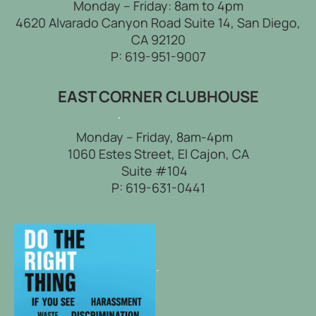
Monday – Friday: 8am to 4pm
4620 Alvarado Canyon Road Suite 14, San Diego,
CA 92120
P:
619-951-9007
EAST CORNER CLUBHOUSE
Monday – Friday, 8am-4pm
1060 Estes Street, El Cajon, CA
Suite #104
P:
619-631-0441