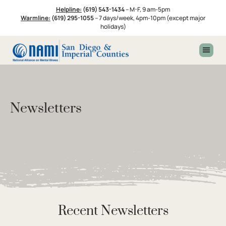
Skip
Skip
Skip
Helpline:
(619) 543-1434
–
M-F, 9 am-5pm
to
to
to
Warmline:
(619) 295-1055
–
7 days/week, 4pm-10pm (except major
primary
main
footer
holidays)
navigation
content
Newsletters
Recent Newsletters