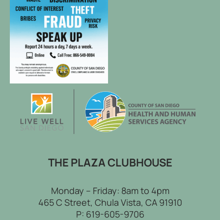
THE PLAZA CLUBHOUSE
Monday – Friday: 8am to 4pm
465 C Street, Chula Vista, CA 91910
P:
619-605-9706