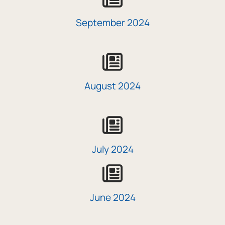
September 2024
icon
August 2024
icon
July 2024
icon
June 2024