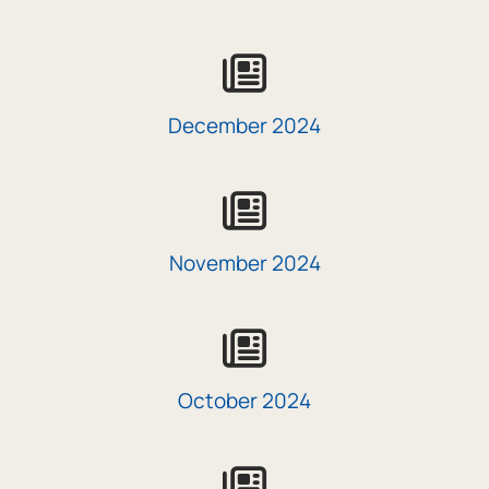
icon
December 2024
icon
November 2024
icon
October 2024
icon