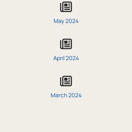
icon
May 2024
icon
April 2024
icon
March 2024