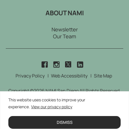
ABOUT NAMI
Newsletter
Our Team
dashicons-
dashicons-
dashicons-
dashicons-
twitter
facebook
instagram
linkedin
Privacy Policy
Web Accessibility
Site Map
Copyright ©2026 NAMI San Diego All Rights Reserved.
Designed by
TinyFrog Technologies.
This website uses cookies to improve your
experience.
View our privacy policy
This site is protected by reCAPTCHA and the Google
Privacy Policy and Terms of Service apply
DISMISS