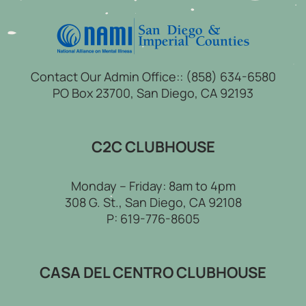
Contact Our Admin Office::
(858) 634-6580
PO Box 23700, San Diego, CA 92193
C2C CLUBHOUSE
Monday – Friday: 8am to 4pm
308 G. St., San Diego, CA 92108
P:
619-776-8605
CASA DEL CENTRO CLUBHOUSE