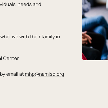
ividuals' needs and
who live with their family in
al Center
by email at
mhp@namisd.org