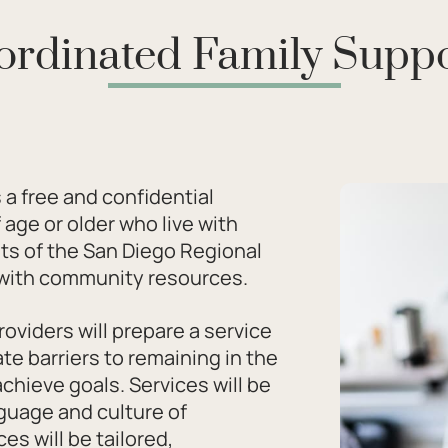
ordinated Family Suppo
 a free and confidential
age or older who live with
ents of the San Diego Regional
r with community resources.
oviders will prepare a service
te barriers to remaining in the
chieve goals. Services will be
nguage and culture of
ces will be tailored,