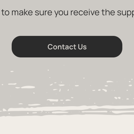
 to make sure you receive the sup
Contact Us