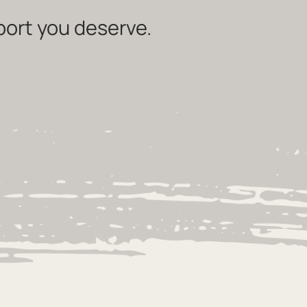
port you deserve.