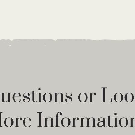
estions or Loo
ore Informatio