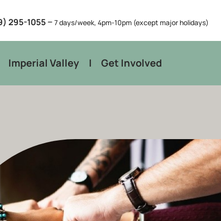
–
9) 295-1055
7 days/week, 4pm-10pm (except major holidays)
Imperial Valley
Get Involved