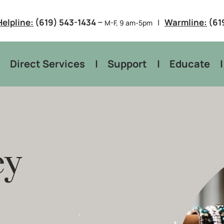
–
Helpline:
(619) 543-1434
Warmline:
(61
M-F, 9 am-5pm
Direct Services
Support
Educate
ey