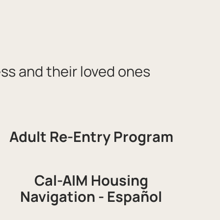
ess and their loved ones
Adult Re-Entry Program
Cal-AIM Housing
Navigation - Español