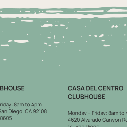
UBHOUSE
CASA DEL CENTRO
CLUBHOUSE
riday: 8am to 4pm
 San Diego, CA 92108
Monday – Friday: 8am to
-8605
4620 Alvarado Canyon R
14, San Diego,