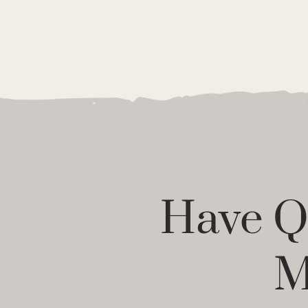
Have Qu
M