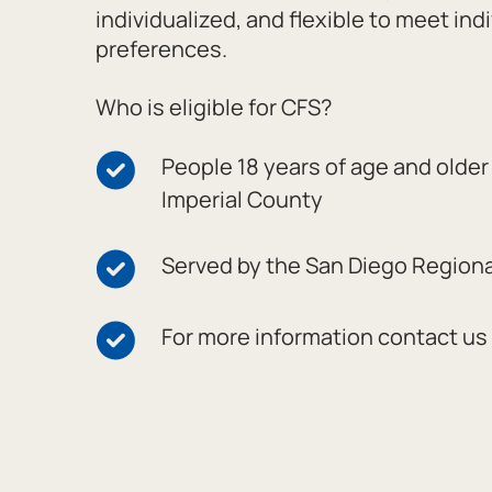
individualized, and flexible to meet ind
preferences.
Who is eligible for CFS?
People 18 years of age and older 
Imperial County
Served by the San Diego Region
For more information contact us 