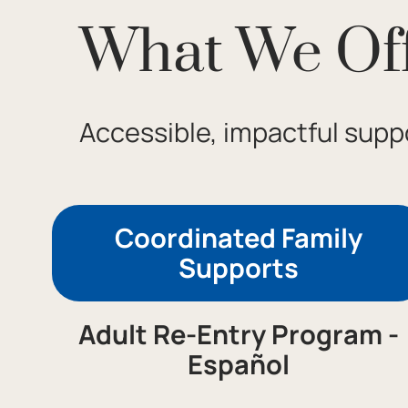
What We Of
Accessible, impactful suppo
Coordinated Family
Supports
Adult Re-Entry Program -
Español