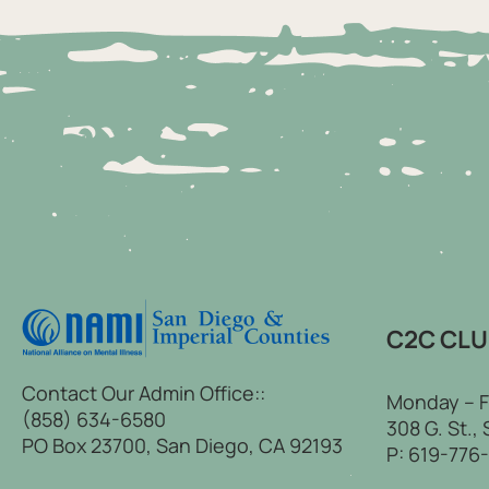
C2C CL
Contact Our Admin Office::
Monday – F
(858) 634-6580
308 G. St.,
PO Box 23700, San Diego, CA 92193
P:
619-776