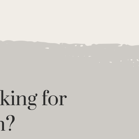
king for
n?