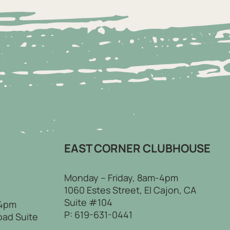
EAST CORNER CLUBHOUSE
Monday – Friday, 8am-4pm
1060 Estes Street, El Cajon, CA
Suite #104
 4pm
P:
619-631-0441
oad Suite