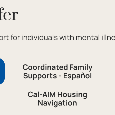
fer
rt for individuals with mental illn
Coordinated Family
Supports - Español
Cal-AIM Housing
Navigation