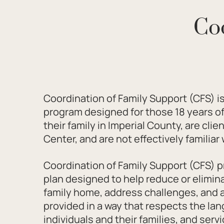
Co
Coordination of Family Support (CFS) is
program designed for those 18 years of 
their family in Imperial County, are cli
Center, and are not effectively familia
Coordination of Family Support (CFS) pr
plan designed to help reduce or elimina
family home, address challenges, and a
provided in a way that respects the la
individuals and their families, and servi