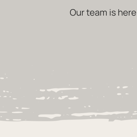
Our team is here