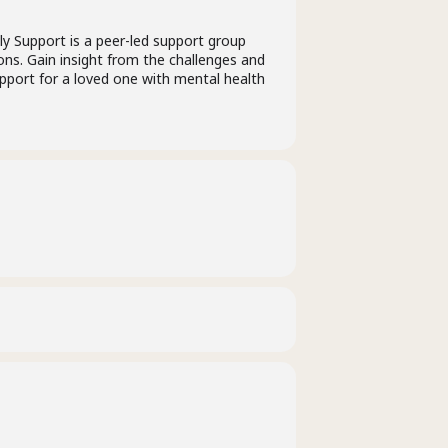
ly Support is a peer-led support group
ions. Gain insight from the challenges and
upport for a loved one with mental health