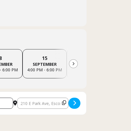
8
15
22
EMBER
SEPTEMBER
SEPTEMBER
SEP
- 6:00 PM
4:00 PM - 6:00 PM
4:00 PM - 6:00 PM
4:00 PM
Destination Address - Escondido Family Support Group (In-