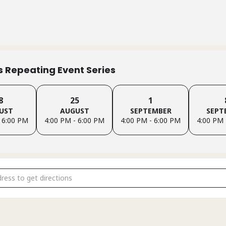
is Repeating Event Series
8
25
1
UST
AUGUST
SEPTEMBER
SEPT
 6:00 PM
4:00 PM - 6:00 PM
4:00 PM - 6:00 PM
4:00 PM 
ndido Family Support Group (In-Person) [QrHUWCcgk]