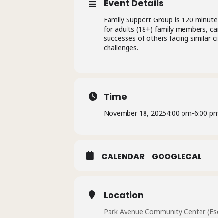
Event Details
Family Support Group is 120 minutes
for adults (18+) family members, car
successes of others facing similar 
challenges.
Time
November 18, 2025
4:00 pm
-
6:00 p
CALENDAR
GOOGLECAL
Location
Park Avenue Community Center (Esc