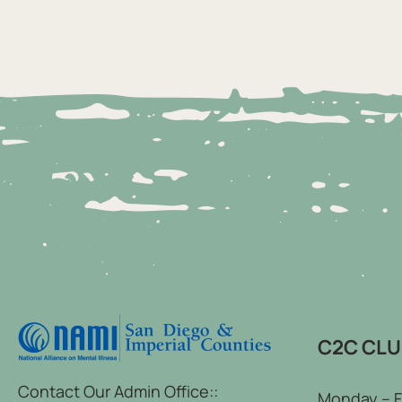
C2C CL
Contact Our Admin Office::
Monday – F