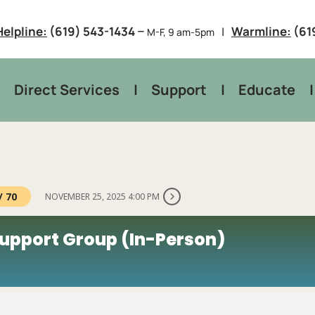
–
Helpline:
(619) 543-1434
Warmline:
(61
M-F, 9 am-5pm
Direct Services
Support
Educate
/ 70
NOVEMBER 25, 2025 4:00 PM
upport Group (In-Person)