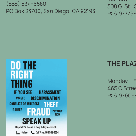
(858) 634-6580
308 G. St.,
PO Box 23700, San Diego, CA 92193
P:
619-776
THE PLA
Monday – F
465 C Stree
P:
619-605