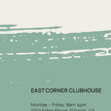
EAST CORNER CLUBHOUSE
Monday – Friday, 8am-4pm
1060 Estes Street, El Cajon, CA