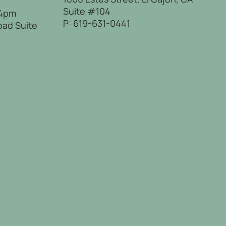
Suite #104
 4pm
P:
619-631-0441
oad Suite