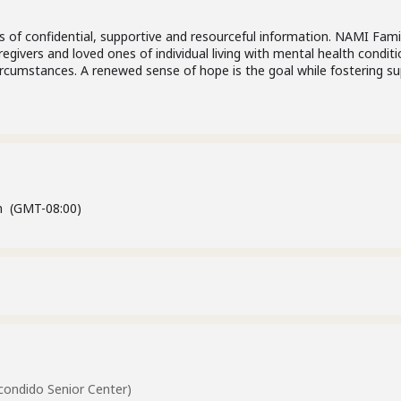
 of confidential, supportive and resourceful information. NAMI Fami
egivers and loved ones of individual living with mental health condit
circumstances. A renewed sense of hope is the goal while fostering s
m
(GMT-08:00)
ondido Senior Center)