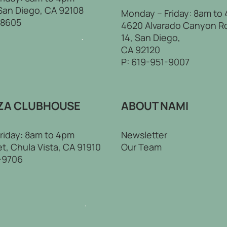
 San Diego, CA 92108
Monday – Friday: 8am to
-8605
4620 Alvarado Canyon R
14, San Diego,
CA 92120
P:
619-951-9007
ZA CLUBHOUSE
ABOUT NAMI
riday: 8am to 4pm
Newsletter
t, Chula Vista, CA 91910
Our Team
-9706