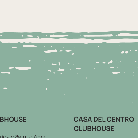
UBHOUSE
CASA DEL CENTRO
CLUBHOUSE
riday: 8am to 4pm