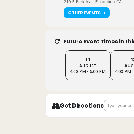
210 E Park Ave, Escondido CA
OTHER EVENTS
Future Event Times in th
11
1
AUGUST
AUG
4:00 PM - 6:00 PM
4:00 PM -
Address - Esco
Get Directions