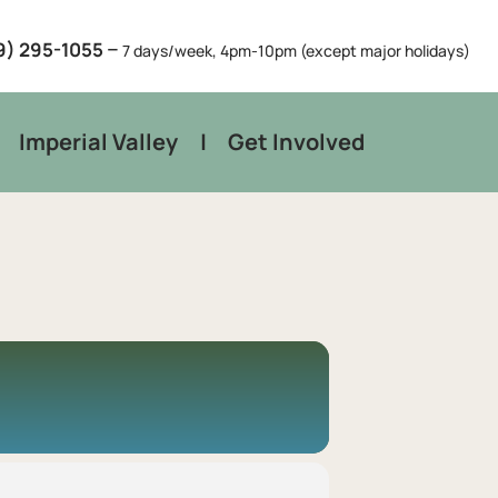
–
9) 295-1055
7 days/week, 4pm-10pm (except major holidays)
Imperial Valley
Get Involved