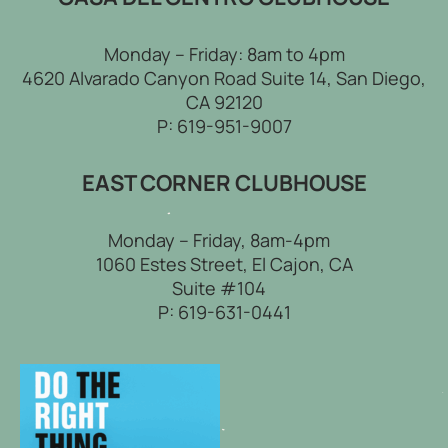
Monday – Friday: 8am to 4pm
4620 Alvarado Canyon Road Suite 14, San Diego,
CA 92120
P:
619-951-9007
EAST CORNER CLUBHOUSE
Monday – Friday, 8am-4pm
1060 Estes Street, El Cajon, CA
Suite #104
P:
619-631-0441