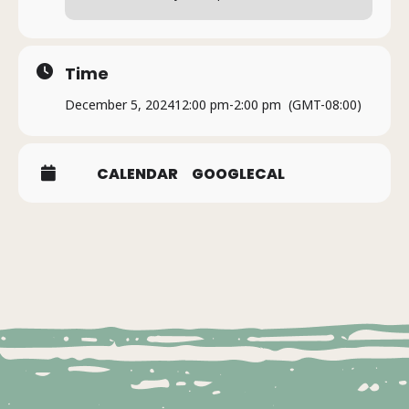
Time
December 5, 2024
12:00 pm
-
2:00 pm
(GMT-08:00)
CALENDAR
GOOGLECAL