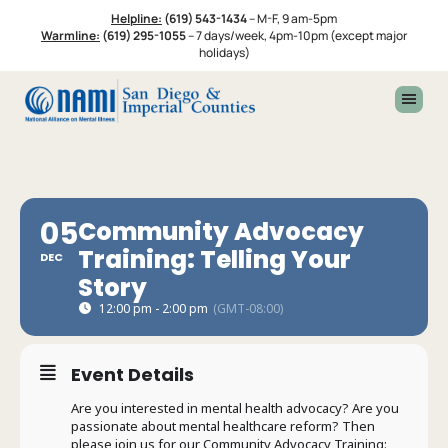
Skip
Skip
Helpline:
(619) 543-1434
–
M-F, 9 am-5pm
to
to
Warmline:
(619) 295-1055
–
7 days/week, 4pm-10pm (except major
primary
footer
holidays)
navigation
05
Community Advocacy
Training: Telling Your
DEC
Story
12:00 pm - 2:00 pm
(GMT-08:00)
Event Details
Are you interested in mental health advocacy? Are you
passionate about mental healthcare reform? Then
please join us for our Community Advocacy Training: