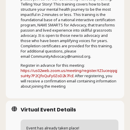
Telling Your Story! This training covers how to best
structure your mental health journey to be the most
impactful in 2 minutes or less. This training is the
foundational base of a national interactive certification
program, NAMI SMARTS for Advocacy, that transforms
passion and lived experience into skillful grassroots
advocacy. It is open to those new to advocacy and
those who have been amplifying voices for years.
Completion certificates are provided for this training.
For additional questions, please
email CommunityAdvocacy@namisd.org.
Register in advance for this meeting:
https://us02web.zoom.us/meeting/register/tZIuceqqqj
suHty7P2CJfoQuFy0ZoD2k7FcE
After registering, you
will receive a confirmation email containing information
about joining the meeting
Virtual Event Details
Event has already taken place!