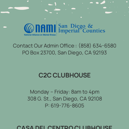
Contact Our Admin Office::
(858) 634-6580
PO Box 23700, San Diego, CA 92193
C2C CLUBHOUSE
Monday – Friday: 8am to 4pm
308 G. St., San Diego, CA 92108
P:
619-776-8605
CASA DEL CENTRO CLUBHOUSE