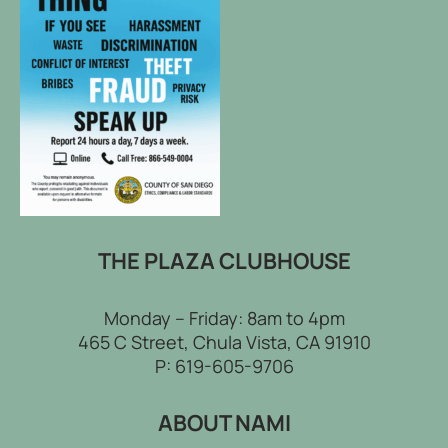
THE PLAZA CLUBHOUSE
Monday – Friday: 8am to 4pm
465 C Street, Chula Vista, CA 91910
P:
619-605-9706
ABOUT NAMI