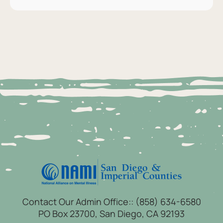
Contact Our Admin Office::
(858) 634-6580
PO Box 23700, San Diego, CA 92193