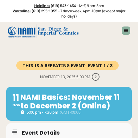
Skip
Skip
Helpline:
(619) 543-1434
–
M-F, 9 am-5pm
to
to
Warmline:
(619) 295-1055
–
7 days/week, 4pm-10pm (except major
primary
footer
holidays)
navigation
THIS IS A REPEATING EVENT- EVENT 1 / 8
NOVEMBER 13, 2025 5:00 PM
11
NAMI Basics: November 11
to December 2 (Online)
NOV
5:00 pm - 7:30 pm
(GMT-08:00)
Event Details