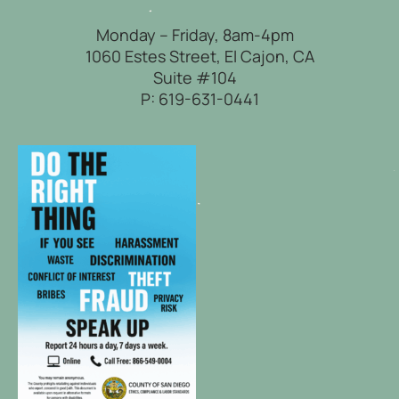
Monday – Friday, 8am-4pm
1060 Estes Street, El Cajon, CA
Suite #104
P:
619-631-0441