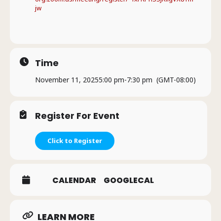
jw
Time
November 11, 2025
5:00 pm
-
7:30 pm
(GMT-08:00)
Register For Event
Click to Register
CALENDAR
GOOGLECAL
LEARN MORE