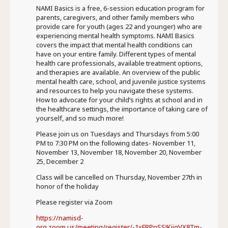
NAMI Basics is a free, 6-session education program for
parents, caregivers, and other family members who
provide care for youth (ages 22 and younger) who are
experiencing mental health symptoms. NAMI Basics
covers the impact that mental health conditions can
have on your entire family. Different types of mental
health care professionals, available treatment options,
and therapies are available. An overview of the public
mental health care, school, and juvenile justice systems
and resources to help you navigate these systems.
How to advocate for your child’s rights at school and in
the healthcare settings, the importance of taking care of
yourself, and so much more!
Please join us on Tuesdays and Thursdays from 5:00
PM to 7:30 PM on the following dates- November 11,
November 13, November 18, November 20, November
25, December 2
Class will be cancelled on Thursday, November 27th in
honor of the holiday
Please register via Zoom
https://namisd-
org.zoom.us/meeting/register/-1xFRPnSSJKiigVX8Tm-