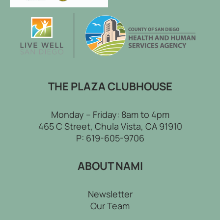
THE PLAZA CLUBHOUSE
Monday – Friday: 8am to 4pm
465 C Street, Chula Vista, CA 91910
P:
619-605-9706
ABOUT NAMI
Newsletter
Our Team