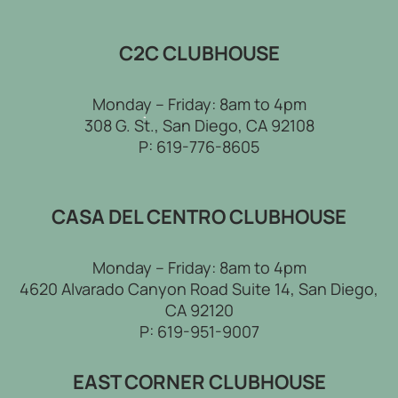
C2C CLUBHOUSE
Monday – Friday: 8am to 4pm
308 G. St., San Diego, CA 92108
P:
619-776-8605
CASA DEL CENTRO CLUBHOUSE
Monday – Friday: 8am to 4pm
4620 Alvarado Canyon Road Suite 14, San Diego,
CA 92120
P:
619-951-9007
EAST CORNER CLUBHOUSE